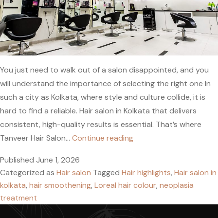
You just need to walk out of a salon disappointed, and you
will understand the importance of selecting the right one In
such a city as Kolkata, where style and culture collide, it is
hard to find a reliable. Hair salon in Kolkata that delivers
consistent, high-quality results is essential. That’s where
Hair
Tanveer Hair Salon…
Continue reading
Salon
Published
June 1, 2026
in
Categorized as
Hair salon
Tagged
Hair highlights
,
Hair salon in
Kolkata:
kolkata
,
hair smoothening
,
Loreal hair colour
,
neoplasia
Book
treatment
Expert