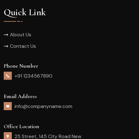
Quick Link
About Us
Contact Us
Phone Number
+91 1234567890
Email Address
info@companyname.com
Office Location
25 Street, 145 City Road New