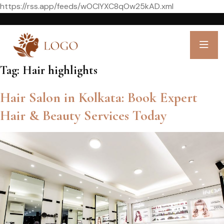
https://rss.app/feeds/wOCIYXC8qOw25kAD.xml
Tag:
Hair highlights
Hair Salon in Kolkata: Book Expert
Hair & Beauty Services Today