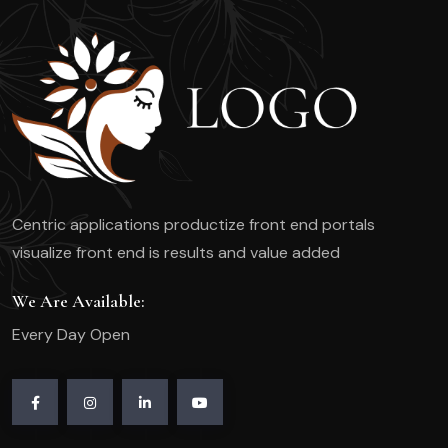
Hair
&
Beauty
Services
Today
Centric applications productize front end portals
visualize front end is results and value added
We Are Available:
Every Day Open