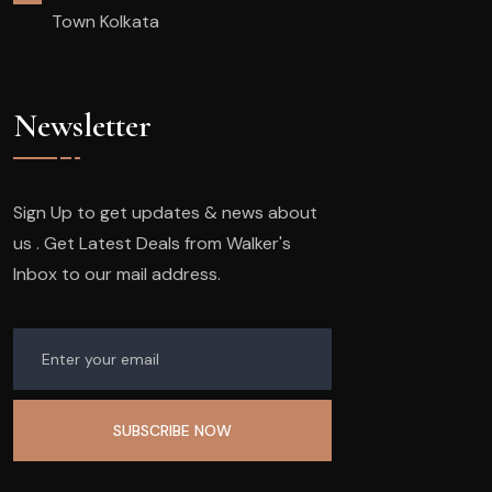
Town Kolkata
Newsletter
Sign Up to get updates & news about
us . Get Latest Deals from Walker's
Inbox to our mail address.