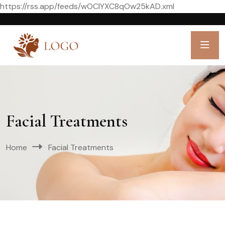
https://rss.app/feeds/wOCIYXC8qOw25kAD.xml
Facial Treatments
Home
Facial Treatments