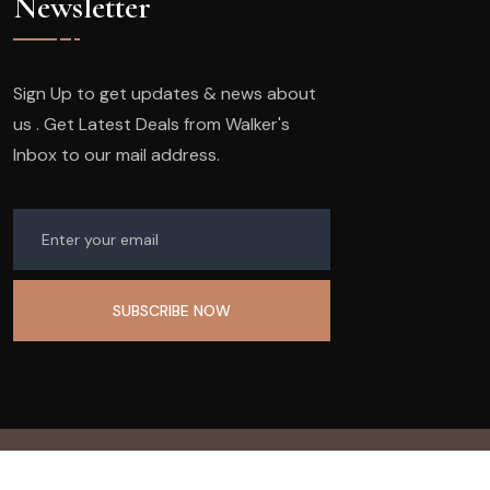
Newsletter
Sign Up to get updates & news about
us . Get Latest Deals from Walker's
Inbox to our mail address.
© 2023
Company Name.
All Rights Reserved.