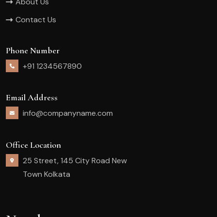
About Us
Contact Us
Phone Number
+91 1234567890
Email Address
info@companyname.com
Office Location
25 Street, 145 City Road New
Town Kolkata