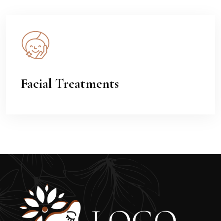
Facial Treatments