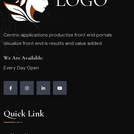
Centric applications productize front end portals
visualize front end is results and value added
We Are Available:
Every Day Open
Quick Link