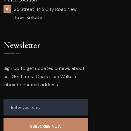
25 Street, 145 City Road New
Town Kolkata
Newsletter
Sign Up to get updates & news about
us . Get Latest Deals from Walker's
Inbox to our mail address.