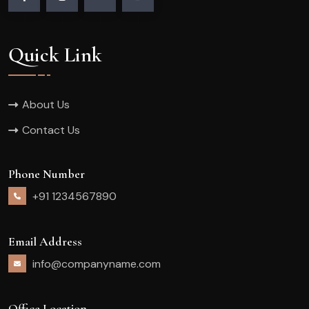
Quick Link
About Us
Contact Us
Phone Number
+91 1234567890
Email Address
info@companyname.com
Office Location