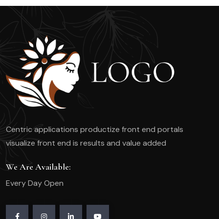
Centric applications productize front end portals
visualize front end is results and value added
We Are Available:
Every Day Open