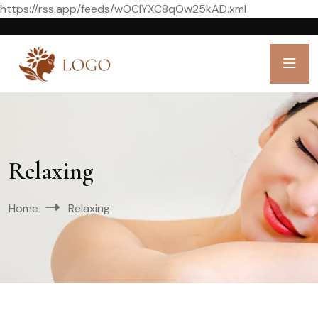
https://rss.app/feeds/wOCIYXC8qOw25kAD.xml
Relaxing
Home
Relaxing