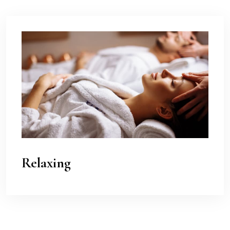
Relaxing