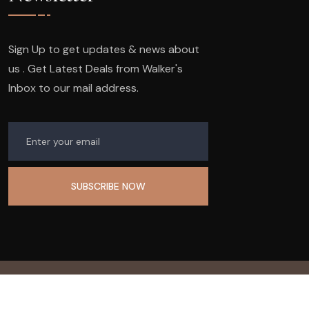
Sign Up to get updates & news about
us . Get Latest Deals from Walker's
Inbox to our mail address.
© 2023
Company Name.
All Rights Reserved.
Design & Developed by
99graphics design.