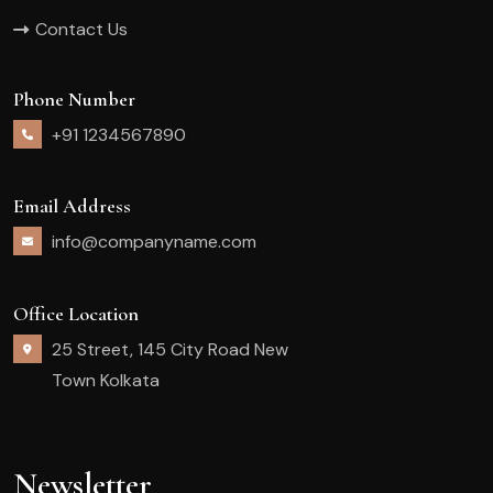
Contact Us
Phone Number
+91 1234567890
Email Address
info@companyname.com
Office Location
25 Street, 145 City Road New
Town Kolkata
Newsletter