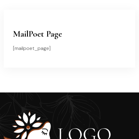
MailPoet Page
[mailpoet_page]