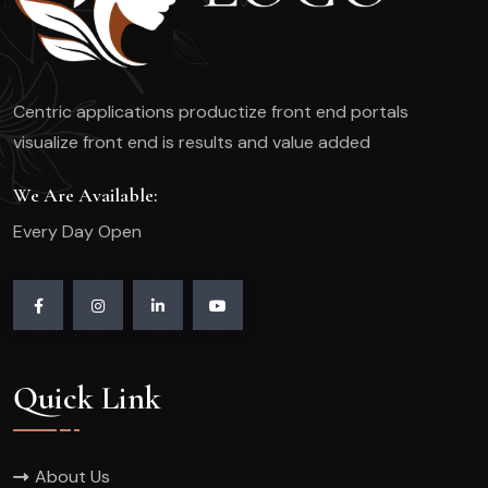
Centric applications productize front end portals
visualize front end is results and value added
We Are Available:
Every Day Open
Quick Link
About Us