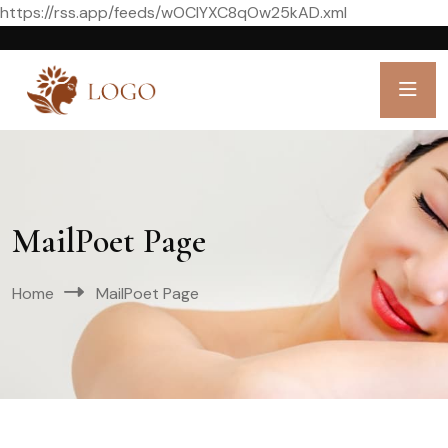
https://rss.app/feeds/wOCIYXC8qOw25kAD.xml
MailPoet Page
Home
MailPoet Page